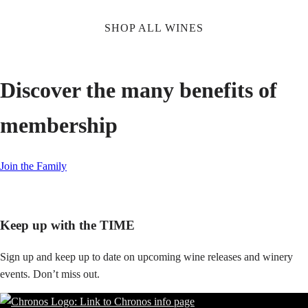
SHOP ALL WINES
Discover the many benefits of
membership
Join the Family
Keep up with the TIME
Sign up and keep up to date on upcoming wine releases and winery
events. Don’t miss out.