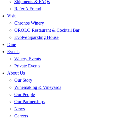
Shipments & FAQs
Refer A Friend
Visit
Chronos Winery
OROLO Restaurant & Cocktail Bar
Evolve Sparkling House
Dine
Events
Winery Events
Private Events
About Us
Our Story
Winemaking & Vineyards
Our People
Our Partnerships
News
Careers