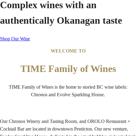
Complex wines with an
authentically Okanagan taste
Shop Our Wine
WELCOME TO
TIME Family of Wines
TIME Family of Wines is the home to storied BC wine labels:
Chronos and Evolve Sparkling House.
Our Chronos Winery and Tasting Room, and OROLO Restaurant +
Cocktail Bar are located in downtown Penticton. Our new venture,