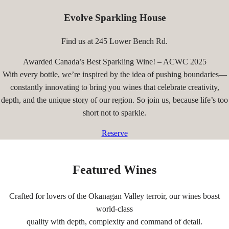
Evolve Sparkling House
Find us at 245 Lower Bench Rd.
Awarded Canada’s Best Sparkling Wine! – ACWC 2025
With every bottle, we’re inspired by the idea of pushing boundaries—
constantly innovating to bring you wines that celebrate creativity,
depth, and the unique story of our region. So join us, because life’s too
short not to sparkle.
Reserve
Featured Wines
Crafted for lovers of the Okanagan Valley terroir, our wines boast
world-class
quality with depth, complexity and command of detail.