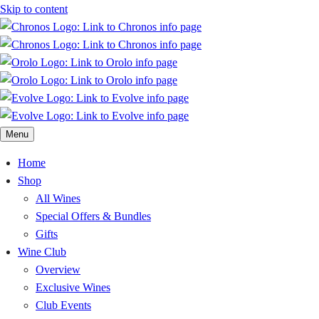
Skip to content
Menu
Home
Shop
All Wines
Special Offers & Bundles
Gifts
Wine Club
Overview
Exclusive Wines
Club Events