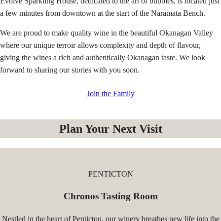
Evolve Sparkling House, dedicated to the art of bubbles, is located just
a few minutes from downtown at the start of the Naramata Bench.
We are proud to make quality wine in the beautiful Okanagan Valley
where our unique terroir allows complexity and depth of flavour,
giving the wines a rich and authentically Okanagan taste. We look
forward to sharing our stories with you soon.
Join the Family
Plan Your Next Visit
PENTICTON
Chronos Tasting Room
Nestled in the heart of Penticton, our winery breathes new life into the