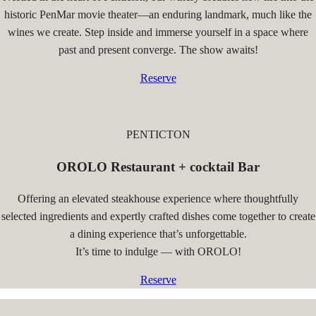
historic PenMar movie theater—an enduring landmark, much like the
wines we create. Step inside and immerse yourself in a space where
past and present converge. The show awaits!
Reserve
PENTICTON
OROLO Restaurant + cocktail Bar
Offering an elevated steakhouse experience where thoughtfully
selected ingredients and expertly crafted dishes come together to create
a dining experience that’s unforgettable.
It’s time to indulge — with OROLO!
Reserve