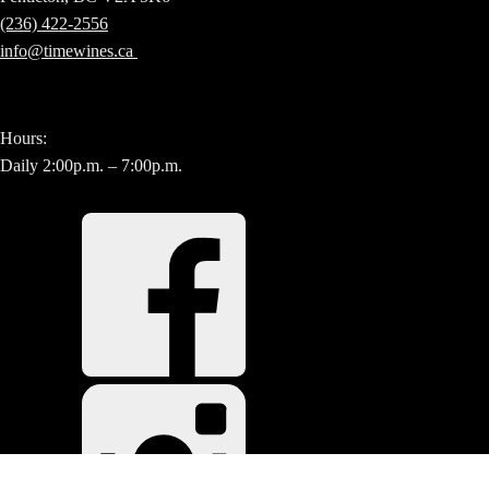
(236) 422-2556
info@timewines.ca
Hours:
Daily 2:00p.m. – 7:00p.m.