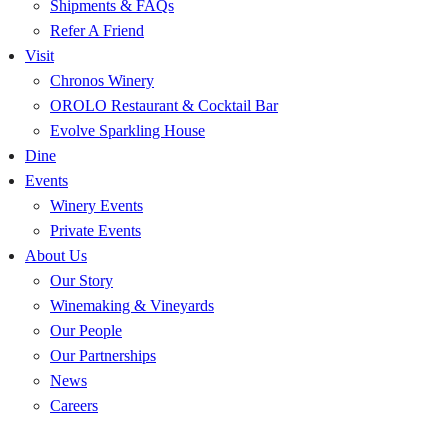
Shipments & FAQs
Refer A Friend
Visit
Chronos Winery
OROLO Restaurant & Cocktail Bar
Evolve Sparkling House
Dine
Events
Winery Events
Private Events
About Us
Our Story
Winemaking & Vineyards
Our People
Our Partnerships
News
Careers