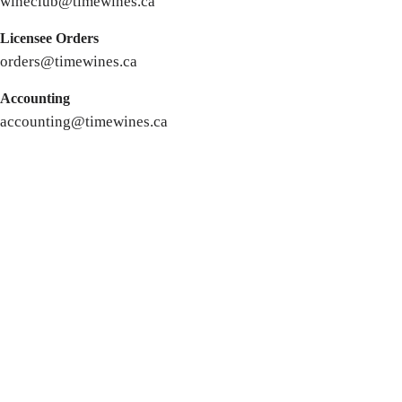
wineclub@timewines.ca
Licensee Orders
orders@timewines.ca
Accounting
accounting@timewines.ca