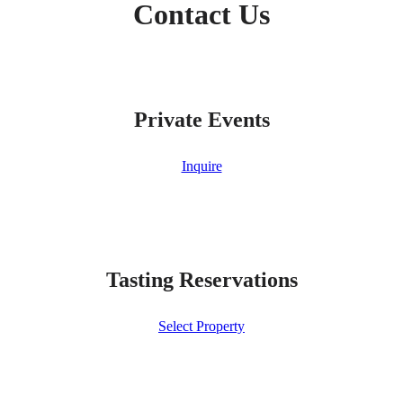
Contact Us
Private Events
Inquire
Tasting Reservations
Select Property