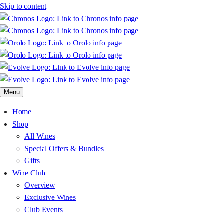
Skip to content
Menu
Home
Shop
All Wines
Special Offers & Bundles
Gifts
Wine Club
Overview
Exclusive Wines
Club Events