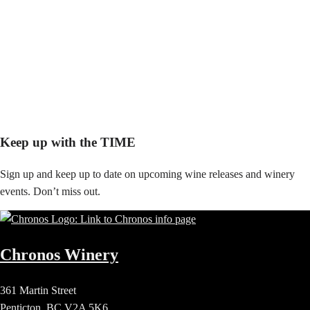
Keep up with the TIME
Sign up and keep up to date on upcoming wine releases and winery
events. Don’t miss out.
Chronos Winery
361 Martin Street
Penticton, BC V2A 5K6