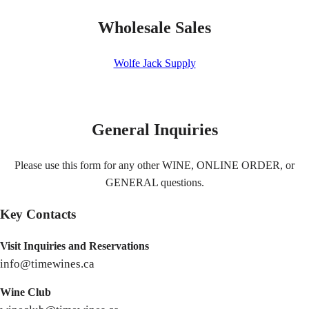
Wholesale Sales
Wolfe Jack Supply
General Inquiries
Please use this form for any other WINE, ONLINE ORDER, or
GENERAL questions.
Key Contacts
Visit Inquiries and Reservations
info@timewines.ca
Wine Club