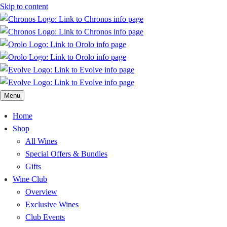
Skip to content
Menu
Home
Shop
All Wines
Special Offers & Bundles
Gifts
Wine Club
Overview
Exclusive Wines
Club Events