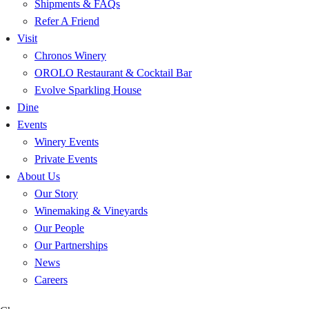
Shipments & FAQs
Refer A Friend
Visit
Chronos Winery
OROLO Restaurant & Cocktail Bar
Evolve Sparkling House
Dine
Events
Winery Events
Private Events
About Us
Our Story
Winemaking & Vineyards
Our People
Our Partnerships
News
Careers