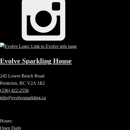
Evolve Sparkling House
245 Lower Bench Road
Penticton, BC V2A 1B2
(236) 422-2556
info@evolvesparkling.ca
Hours:
Open Daily