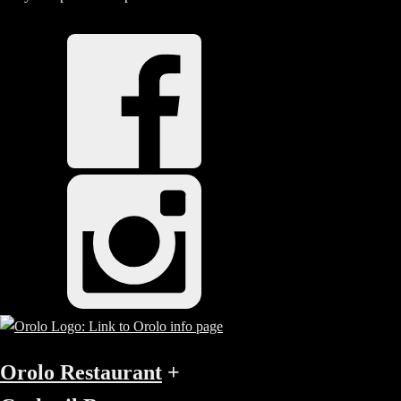
Orolo Restaurant
+