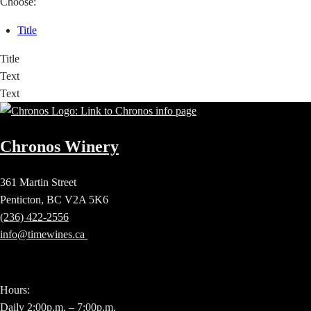
Choose:
Title
Title
Text
Text
Chronos Winery
361 Martin Street
Penticton, BC V2A 5K6
(236) 422-2556
info@timewines.ca
Hours:
Daily 2:00p.m. – 7:00p.m.