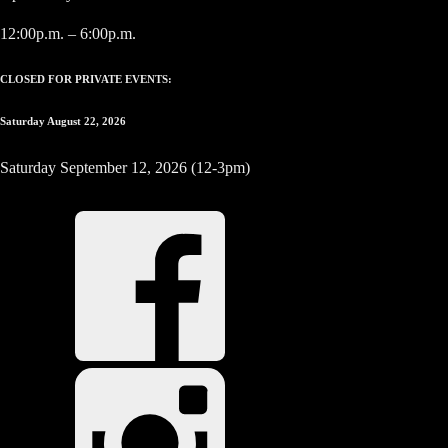
12:00p.m. – 6:00p.m.
CLOSED FOR PRIVATE EVENTS:
Saturday August 22, 2026
Saturday September 12, 2026 (12-3pm)