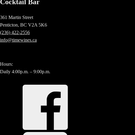
Cocktail Bar
361 Martin Street
Penticton, BC V2A 5K6
(236) 422-2556
info@timewines.ca
Hours:
Daily 4:00p.m. – 9:00p.m.