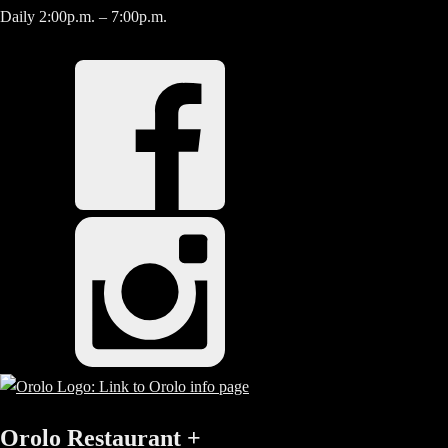
Daily 2:00p.m. – 7:00p.m.
Orolo Restaurant
+