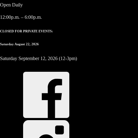
Open Daily
12:00p.m. – 6:00p.m.
CLOSED FOR PRIVATE EVENTS:
Saturday August 22, 2026
Saturday September 12, 2026 (12-3pm)