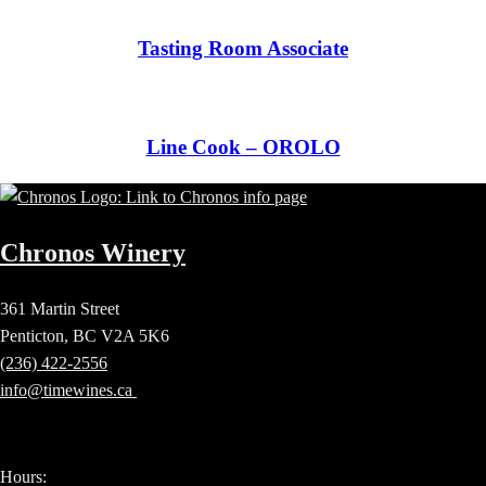
Tasting Room Associate
Line Cook – OROLO
Chronos Winery
361 Martin Street
Penticton, BC V2A 5K6
(236) 422-2556
info@timewines.ca
Hours: