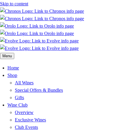
Skip to content
Menu
Home
Shop
All Wines
Special Offers & Bundles
Gifts
Wine Club
Overview
Exclusive Wines
Club Events