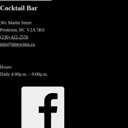
Cocktail Bar
361 Martin Street
Penticton, BC V2A 5K6
(236) 422-2556
info@timewines.ca
Hours:
Daily 4:00p.m. – 9:00p.m.