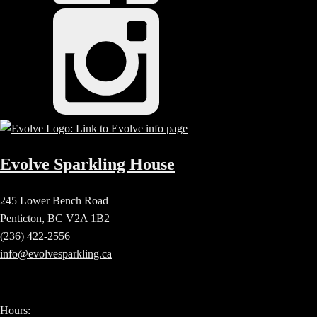
Evolve Sparkling House
245 Lower Bench Road
Penticton, BC V2A 1B2
(236) 422-2556
info@evolvesparkling.ca
Hours: