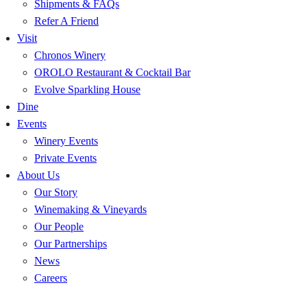
Shipments & FAQs
Refer A Friend
Visit
Chronos Winery
OROLO Restaurant & Cocktail Bar
Evolve Sparkling House
Dine
Events
Winery Events
Private Events
About Us
Our Story
Winemaking & Vineyards
Our People
Our Partnerships
News
Careers