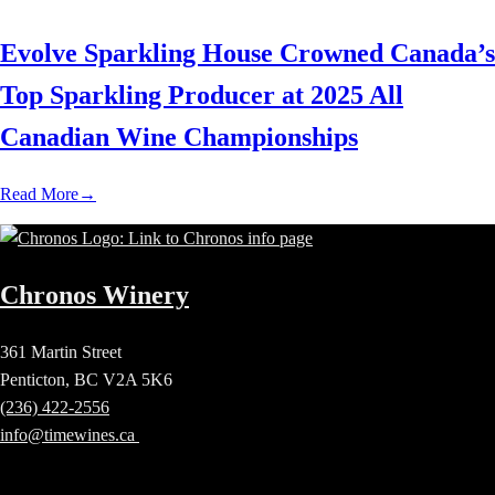
Evolve Sparkling House Crowned Canada’s
Top Sparkling Producer at 2025 All
Canadian Wine Championships
Read More
→
Chronos Winery
361 Martin Street
Penticton, BC V2A 5K6
(236) 422-2556
info@timewines.ca