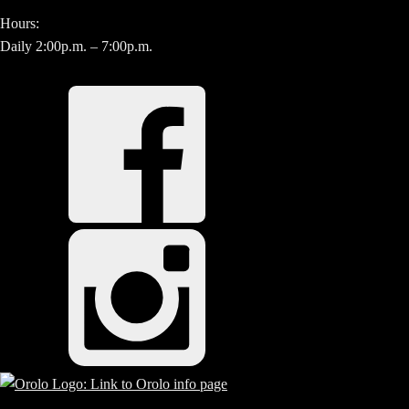
Hours:
Daily 2:00p.m. – 7:00p.m.