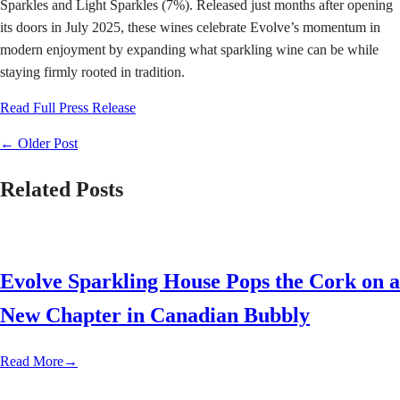
Sparkles and Light Sparkles (7%). Released just months after opening
its doors in July 2025, these wines celebrate Evolve’s momentum in
modern enjoyment by expanding what sparkling wine can be while
staying firmly rooted in tradition.
Read Full Press Release
←
Older Post
Related Posts
Evolve Sparkling House Pops the Cork on a
New Chapter in Canadian Bubbly
Read More
→