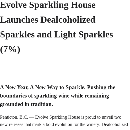
Evolve Sparkling House
Launches Dealcoholized
Sparkles and Light Sparkles
(7%)
A New Year, A New Way to Sparkle. Pushing the
boundaries of sparkling wine while remaining
grounded in tradition.
Penticton, B.C. — Evolve Sparkling House is proud to unveil two
new releases that mark a bold evolution for the winery: Dealcoholized