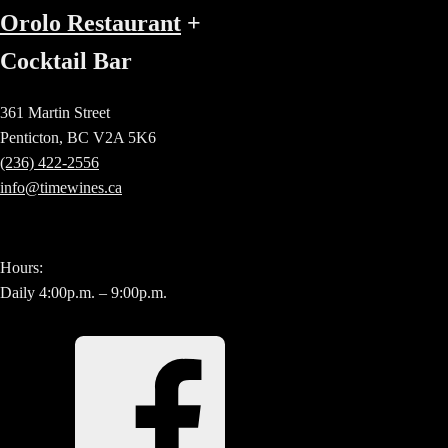
Orolo Restaurant
+
Cocktail Bar
361 Martin Street
Penticton, BC V2A 5K6
(236) 422-2556
info@timewines.ca
Hours:
Daily 4:00p.m. – 9:00p.m.