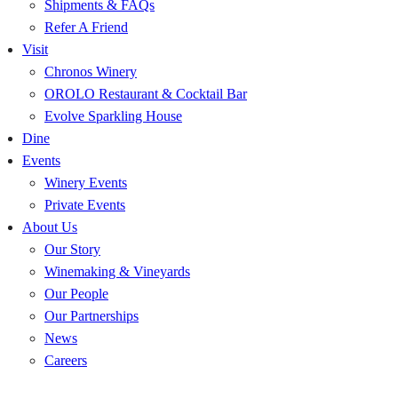
Shipments & FAQs
Refer A Friend
Visit
Chronos Winery
OROLO Restaurant & Cocktail Bar
Evolve Sparkling House
Dine
Events
Winery Events
Private Events
About Us
Our Story
Winemaking & Vineyards
Our People
Our Partnerships
News
Careers