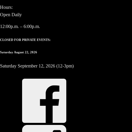
Hours:
Open Daily
12:00p.m. – 6:00p.m.
CLOSED FOR PRIVATE EVENTS:
Saturday August 22, 2026
Saturday September 12, 2026 (12-3pm)