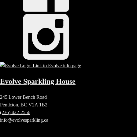
Evolve Sparkling House
245 Lower Bench Road
Penticton, BC V2A 1B2
(236) 422-2556
info@evolvesparkling.ca