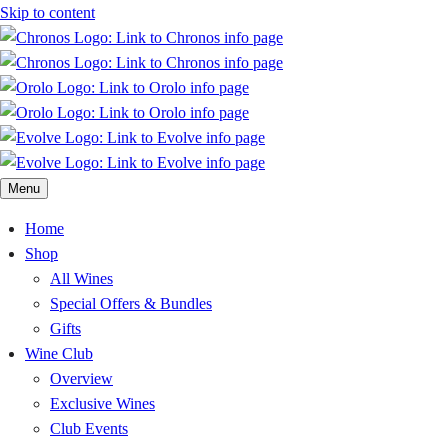
Skip to content
Menu
Home
Shop
All Wines
Special Offers & Bundles
Gifts
Wine Club
Overview
Exclusive Wines
Club Events