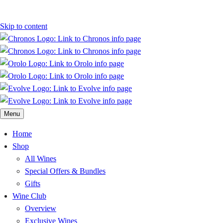
Skip to content
Menu
Home
Shop
All Wines
Special Offers & Bundles
Gifts
Wine Club
Overview
Exclusive Wines