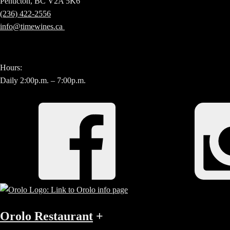
Penticton, BC V2A 5K6
(236) 422-2556
info@timewines.ca
Hours:
Daily 2:00p.m. – 7:00p.m.
Orolo Restaurant
+