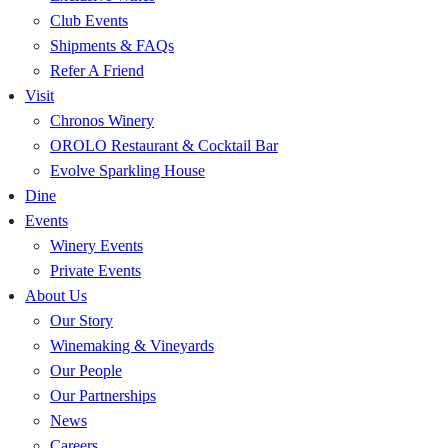
Club Events
Shipments & FAQs
Refer A Friend
Visit
Chronos Winery
OROLO Restaurant & Cocktail Bar
Evolve Sparkling House
Dine
Events
Winery Events
Private Events
About Us
Our Story
Winemaking & Vineyards
Our People
Our Partnerships
News
Careers