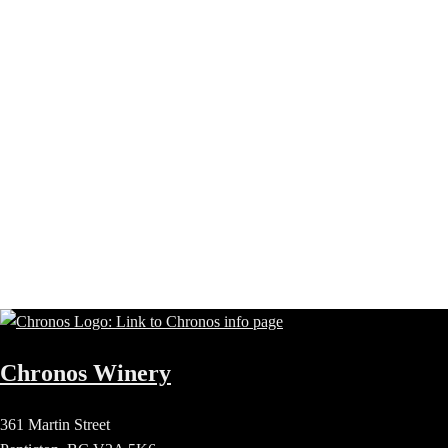
Chronos Winery
361 Martin Street