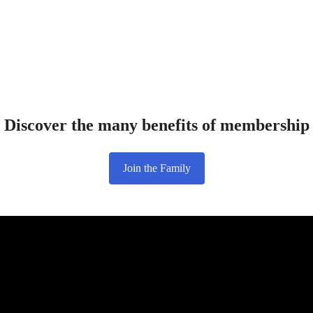
Discover the many benefits of membership
Join the Family