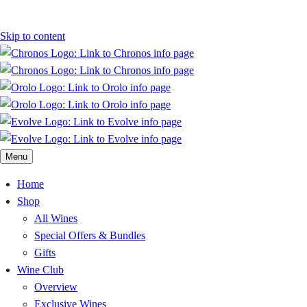
Skip to content
Menu
Home
Shop
All Wines
Special Offers & Bundles
Gifts
Wine Club
Overview
Exclusive Wines