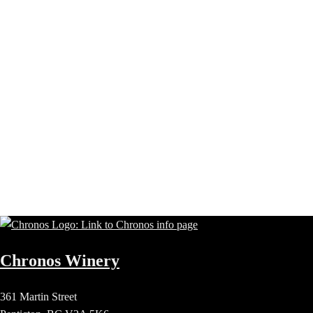
Chronos Winery
361 Martin Street