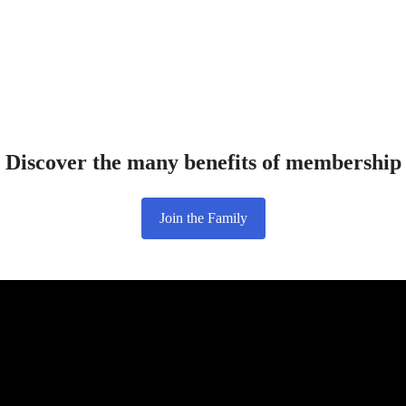
Discover the many benefits of membership
Join the Family