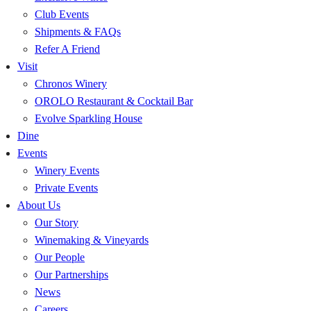
Club Events
Shipments & FAQs
Refer A Friend
Visit
Chronos Winery
OROLO Restaurant & Cocktail Bar
Evolve Sparkling House
Dine
Events
Winery Events
Private Events
About Us
Our Story
Winemaking & Vineyards
Our People
Our Partnerships
News
Careers