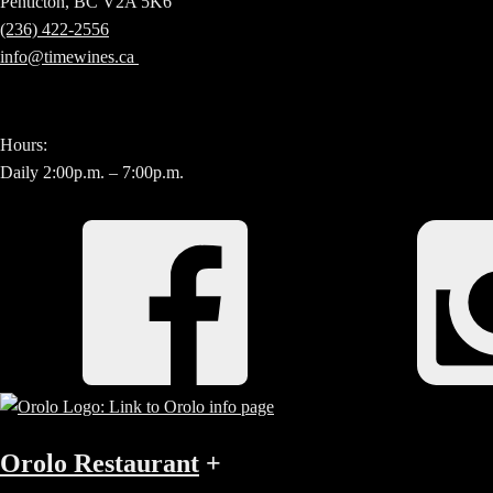
Penticton, BC V2A 5K6
(236) 422-2556
info@timewines.ca
Hours:
Daily 2:00p.m. – 7:00p.m.
Orolo Restaurant
+