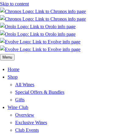
Skip to content
Menu
Home
Shop
All Wines
Special Offers & Bundles
Gifts
Wine Club
Overview
Exclusive Wines
Club Events