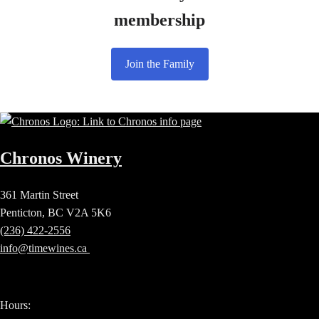
membership
Join the Family
Chronos Winery
361 Martin Street
Penticton, BC V2A 5K6
(236) 422-2556
info@timewines.ca
Hours: