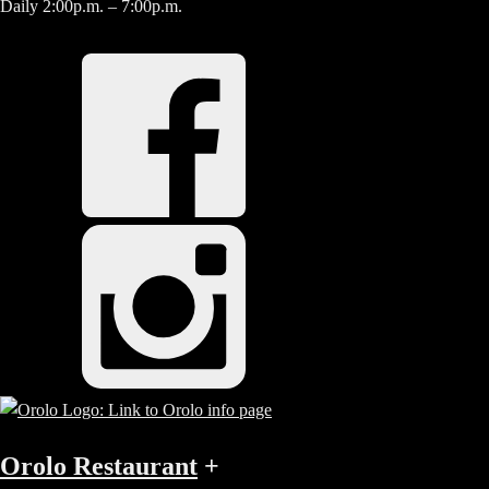
Daily 2:00p.m. – 7:00p.m.
Orolo Restaurant
+