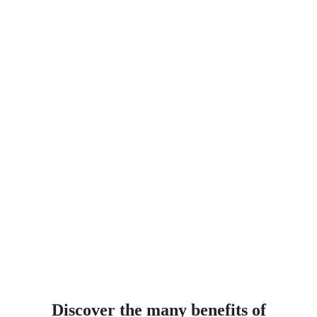
Discover the many benefits of