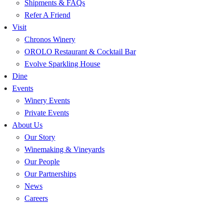
Shipments & FAQs
Refer A Friend
Visit
Chronos Winery
OROLO Restaurant & Cocktail Bar
Evolve Sparkling House
Dine
Events
Winery Events
Private Events
About Us
Our Story
Winemaking & Vineyards
Our People
Our Partnerships
News
Careers