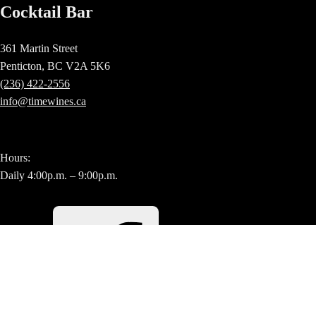
Cocktail Bar
361 Martin Street
Penticton, BC V2A 5K6
(236) 422-2556
info@timewines.ca
Hours:
Daily 4:00p.m. – 9:00p.m.